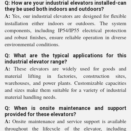
Q: How are your industrial elevators installed-can
they be used both indoors and outdoors?
A:
Yes, our industrial elevators are designed for flexible
installation either indoors or outdoors. The system
components, including IP54/IP55 electrical protection
and robust finishes, ensure reliable operation in diverse
environmental conditions.
Q: What are the typical applications for this
industrial elevator range?
A:
These elevators are widely used for goods and
material lifting in factories, construction sites,
warehouses, and power plants. Customizable capacities
and sizes make them suitable for a variety of industrial
material handling needs.
Q: When is onsite maintenance and support
provided for these elevators?
A:
Onsite maintenance and service support is available
throughout the lifecycle of the elevator, including