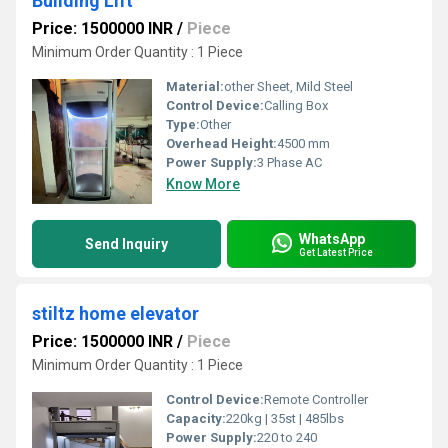
Building Lift
Price: 1500000 INR
/
Piece
Minimum Order Quantity : 1 Piece
Material:
other Sheet, Mild Steel
Control Device:
Calling Box
Type:
Other
Overhead Height:
4500 mm
Power Supply:
3 Phase AC
Know More
WhatsApp
Send Inquiry
Get Latest Price
stiltz home elevator
Price: 1500000 INR
/
Piece
Minimum Order Quantity : 1 Piece
Control Device:
Remote Controller
Capacity:
220kg | 35st | 485lbs
Power Supply:
220 to 240