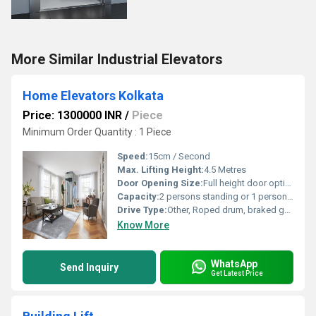
More Similar Industrial Elevators
Home Elevators Kolkata
Price: 1300000 INR
/
Piece
Minimum Order Quantity : 1 Piece
Speed:
15cm / Second
Max. Lifting Height:
4.5 Metres
Door Opening Size:
Full height door optional
Capacity:
2 persons standing or 1 person sitting (170kg | 27st | 375lb)
Drive Type:
Other, Roped drum, braked gear motor drive
Know More
WhatsApp
Send Inquiry
Get Latest Price