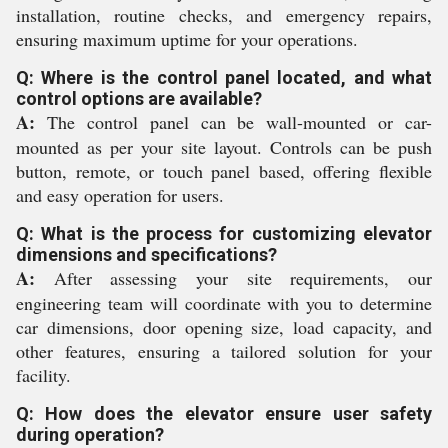
installation, routine checks, and emergency repairs,
ensuring maximum uptime for your operations.
Q: Where is the control panel located, and what
control options are available?
A:
The control panel can be wall-mounted or car-
mounted as per your site layout. Controls can be push
button, remote, or touch panel based, offering flexible
and easy operation for users.
Q: What is the process for customizing elevator
dimensions and specifications?
A:
After assessing your site requirements, our
engineering team will coordinate with you to determine
car dimensions, door opening size, load capacity, and
other features, ensuring a tailored solution for your
facility.
Q: How does the elevator ensure user safety
during operation?