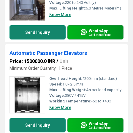
Voltage:
220 to 240 Volt (v)
Max. Lifting Height:
6.0 Metres Meter (m)
Know More
WhatsApp
Send Inquiry
Get Latest Price
Automatic Passenger Elevators
Price: 1500000.0 INR
/
Unit
Minimum Order Quantity : 1 Piece
Overhead Height:
4200 mm (standard)
Speed:
1.0 - 2.5 m/s
Max. Lifting Weight:
As per load capacity
Voltage:
380V / 415V
Working Temperature:
-5C to +40C
Know More
WhatsApp
Send Inquiry
Get Latest Price