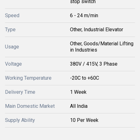
stop switch
Speed
6 - 24 m/min
Type
Other, Industrial Elevator
Other, Goods/Material Lifting
Usage
in Industries
Voltage
380V / 415V, 3 Phase
Working Temperature
-20C to +60C
Delivery Time
1 Week
Main Domestic Market
All India
Supply Ability
10 Per Week