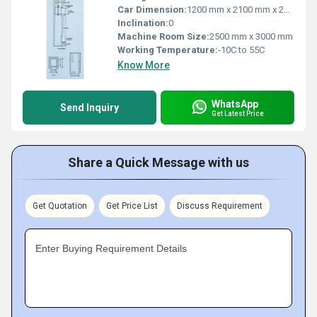
Car Dimension:
1200 mm x 2100 mm x 2000 mm (W x D x H)
Inclination:
0
Machine Room Size:
2500 mm x 3000 mm
Working Temperature:
-10C to 55C
Know More
WhatsApp
Send Inquiry
Get Latest Price
Share a Quick Message with us
Get Quotation
Get Price List
Discuss Requirement
Enter Buying Requirement Details