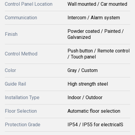
Control Panel Location
Wall mounted / Car mounted
Communication
Intercom / Alarm system
Powder coated / Painted /
Finish
Galvanized
Push button / Remote control
Control Method
/ Touch panel
Color
Gray / Custom
Guide Rail
High strength steel
Installation Type
Indoor / Outdoor
Floor Selection
Automatic floor selection
Protection Grade
IP54 / IP55 for electricalS