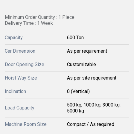
Minimum Order Quantity : 1 Piece
Delivery Time : 1 Week
Capacity
600 Ton
Car Dimension
As per requirement
Door Opening Size
Customizable
Hoist Way Size
As per site requirement
Inclination
0 (Vertical)
500 kg, 1000 kg, 3000 kg,
Load Capacity
5000 kg
Machine Room Size
Compact / As required