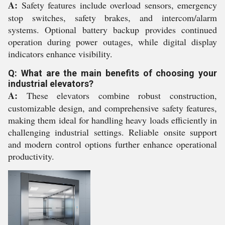
A:
Safety features include overload sensors, emergency
stop switches, safety brakes, and intercom/alarm
systems. Optional battery backup provides continued
operation during power outages, while digital display
indicators enhance visibility.
Q: What are the main benefits of choosing your
industrial elevators?
A:
These elevators combine robust construction,
customizable design, and comprehensive safety features,
making them ideal for handling heavy loads efficiently in
challenging industrial settings. Reliable onsite support
and modern control options further enhance operational
productivity.