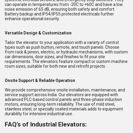
can operate in temperatures from -20C to +60C and have a low
noise emission of 65 dB, ensuring both safety and comfort.
Battery backup and IP54/IP55 protected electricals further
enhance operational security.
Versatile Design & Customization
Tailor the elevator to your application with a variety of control
types such as push button, remote, and touch panels. Choose
from rack & pinion, electric, or hydraulic mechanisms, with custom
car dimensions, door sizes, and finishes to fit your site
requirements. The elevators feature compact or custom machine
room sizes, suitable for both new and retrofit projects.
Onsite Support & Reliable Operation
We provide comprehensive onsite installation, maintenance, and
service support across India. Our elevators are equipped with
advanced PLC-based control panels and three-phase induction
motors, ensuring long-term reliability. The use of mild steel,
stainless steel, or specially coated materials adds to equipment
durability for intensive industrial use.
FAQ's of Industrial Elevators: