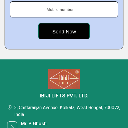
Mobile number
IBIJI LIFTS PVT. LTD.
3, Chittaranjan Avenue, Kolkata, West Bengal, 700072,
India
Mr. P. Ghosh