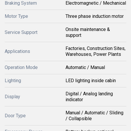
Braking System
Electromagnetic / Mechanical
Motor Type
Three phase induction motor
Onsite maintenance &
Service Support
support
Factories, Construction Sites,
Applications
Warehouses, Power Plants
Operation Mode
Automatic / Manual
Lighting
LED lighting inside cabin
Digital / Analog landing
Display
indicator
Manual / Automatic / Sliding
Door Type
/ Collapsible