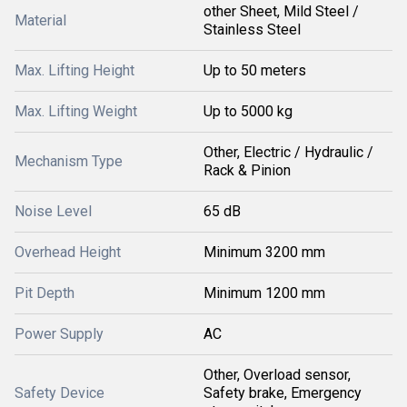
other Sheet, Mild Steel /
Material
Stainless Steel
Max. Lifting Height
Up to 50 meters
Max. Lifting Weight
Up to 5000 kg
Other, Electric / Hydraulic /
Mechanism Type
Rack & Pinion
Noise Level
65 dB
Overhead Height
Minimum 3200 mm
Pit Depth
Minimum 1200 mm
Power Supply
AC
Other, Overload sensor,
Safety Device
Safety brake, Emergency