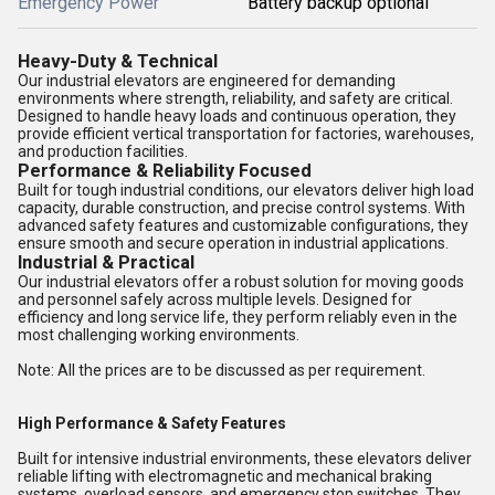
Emergency Power
Battery backup optional
Heavy-Duty & Technical
Our industrial elevators are engineered for demanding
environments where strength, reliability, and safety are critical.
Designed to handle heavy loads and continuous operation, they
provide efficient vertical transportation for factories, warehouses,
and production facilities.
Performance & Reliability Focused
Built for tough industrial conditions, our elevators deliver high load
capacity, durable construction, and precise control systems. With
advanced safety features and customizable configurations, they
ensure smooth and secure operation in industrial applications.
Industrial & Practical
Our industrial elevators offer a robust solution for moving goods
and personnel safely across multiple levels. Designed for
efficiency and long service life, they perform reliably even in the
most challenging working environments.
Note: All the prices are to be discussed as per requirement.
High Performance & Safety Features
Built for intensive industrial environments, these elevators deliver
reliable lifting with electromagnetic and mechanical braking
systems, overload sensors, and emergency stop switches. They