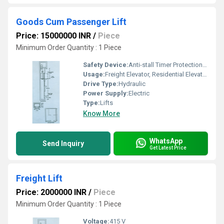
Goods Cum Passenger Lift
Price: 15000000 INR
/
Piece
Minimum Order Quantity : 1 Piece
Safety Device:
Anti-stall Timer Protection, Safety Sensor
Usage:
Freight Elevator, Residential Elevators, For Passengers Loading, cargo Lift
Drive Type:
Hydraulic
Power Supply:
Electric
Type:
Lifts
Know More
WhatsApp
Send Inquiry
Get Latest Price
Freight Lift
Price: 2000000 INR
/
Piece
Minimum Order Quantity : 1 Piece
Voltage:
415 V