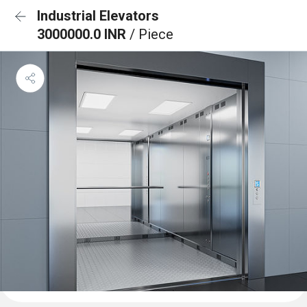
Industrial Elevators
3000000.0 INR
/ Piece