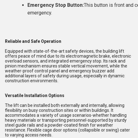
Emergency Stop Button:
This button is front and c
emergency.
Reliable and Safe Operation
Equipped with state-of-the-art safety devices, the building lift
offers peace of mind due to its electromagnetic brake, electronic
overload sensors, and integrated emergency stop. Its rack and
pinion mechanism ensures stable vertical movement, while the
weather-proof control panel and emergency buzzer add
additional layers of safety during usage, especially in dynamic
construction environments.
Versatile Installation Options
The lift can be installed both externally and internally, allowing
flexibility on busy construction sites or within buildings. It
accommodates a variety of usage scenarios-whether handling
heavy materials or transporting personnel-supported by sturdy
steel guide rails and a powder-coated finish for weather
resistance. Flexible cage door options (collapsible or swing) cater
to varying access needs.