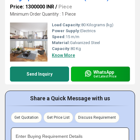
Price: 1300000 INR
/
Piece
Minimum Order Quantity : 1 Piece
Load Capacity:
80 Kilograms (kg)
Power Supply:
Electrics
Speed:
15 m/m
Material:
Galvanized Steel
Capacity:
80 Kg
Know More
WhatsApp
Send Inquiry
Get Latest Price
Share a Quick Message with us
Get Quotation
Get Price List
Discuss Requirement
Enter Buying Requirement Details