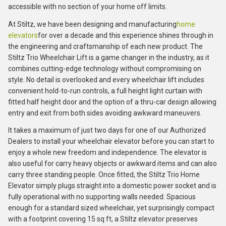
accessible with no section of your home off limits.
At Stiltz, we have been designing and manufacturing
home
elevators
for over a decade and this experience shines through in
the engineering and craftsmanship of each new product. The
Stiltz Trio Wheelchair Lift is a game changer in the industry, as it
combines cutting-edge technology without compromising on
style. No detail is overlooked and every wheelchair lift includes
convenient hold-to-run controls, a full height light curtain with
fitted half height door and the option of a thru-car design allowing
entry and exit from both sides avoiding awkward maneuvers.
It takes a maximum of just two days for one of our Authorized
Dealers to install your wheelchair elevator before you can start to
enjoy a whole new freedom and independence. The elevator is
also useful for carry heavy objects or awkward items and can also
carry three standing people. Once fitted, the Stiltz Trio Home
Elevator simply plugs straight into a domestic power socket and is
fully operational with no supporting walls needed. Spacious
enough for a standard sized wheelchair, yet surprisingly compact
with a footprint covering 15 sq ft, a Stiltz elevator preserves