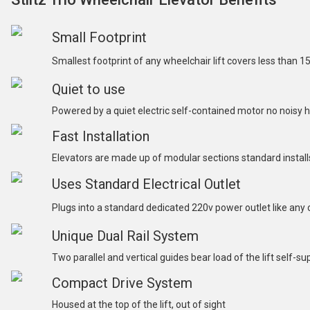
Small Footprint
Smallest footprint of any wheelchair lift covers less than 1
Quiet to use
Powered by a quiet electric self-contained motor no noisy
Fast Installation
Elevators are made up of modular sections standard installs 
Uses Standard Electrical Outlet
Plugs into a standard dedicated 220v power outlet like any
Unique Dual Rail System
Two parallel and vertical guides bear load of the lift self-s
Compact Drive System
Housed at the top of the lift, out of sight