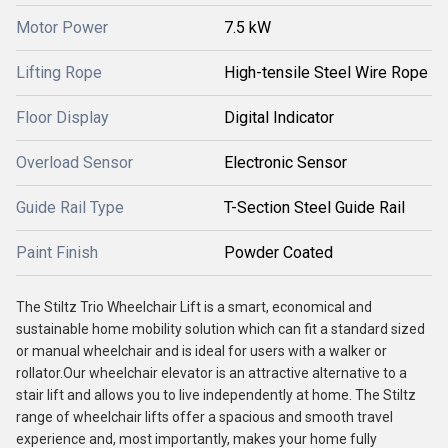
Motor Power
7.5 kW
Lifting Rope
High-tensile Steel Wire Rope
Floor Display
Digital Indicator
Overload Sensor
Electronic Sensor
Guide Rail Type
T-Section Steel Guide Rail
Paint Finish
Powder Coated
The Stiltz Trio Wheelchair Lift is a smart, economical and
sustainable home mobility solution which can fit a standard sized
or manual wheelchair and is ideal for users with a walker or
rollator.Our wheelchair elevator is an attractive alternative to a
stair lift and allows you to live independently at home. The Stiltz
range of wheelchair lifts offer a spacious and smooth travel
experience and, most importantly, makes your home fully