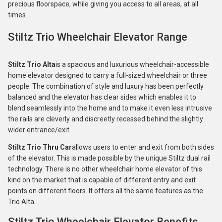
precious floorspace, while giving you access to all areas, at all
times.
Stiltz Trio Wheelchair Elevator Range
Stiltz Trio Alta
is a spacious and luxurious wheelchair-accessible
home elevator designed to carry a full-sized wheelchair or three
people. The combination of style and luxury has been perfectly
balanced and the elevator has clear sides which enables it to
blend seamlessly into the home and to make it even less intrusive
the rails are cleverly and discreetly recessed behind the slightly
wider entrance/exit.
Stiltz Trio Thru Car
allows users to enter and exit from both sides
of the elevator. This is made possible by the unique Stiltz dual rail
technology. There is no other wheelchair home elevator of this
kind on the market that is capable of different entry and exit
points on different floors. It offers all the same features as the
Trio Alta.
Stiltz Trio Wheelchair Elevator Benefits