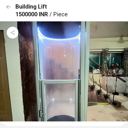
Building Lift
1500000 INR
/ Piece