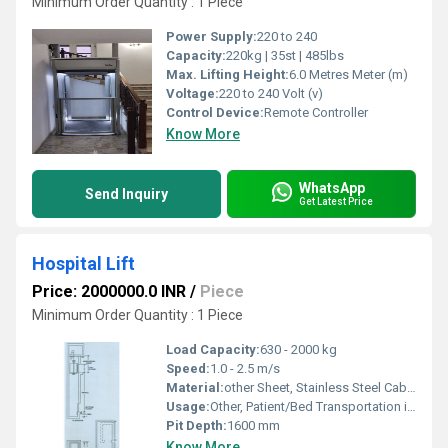
Minimum Order Quantity : 1 Piece
Power Supply:
220 to 240
Capacity:
220kg | 35st | 485lbs
Max. Lifting Height:
6.0 Metres Meter (m)
Voltage:
220 to 240 Volt (v)
Control Device:
Remote Controller
Know More
WhatsApp
Send Inquiry
Get Latest Price
Hospital Lift
Price: 2000000.0 INR
/
Piece
Minimum Order Quantity : 1 Piece
Load Capacity:
630 - 2000 kg
Speed:
1.0 - 2.5 m/s
Material:
other Sheet, Stainless Steel Cabin, powder coated steel structure
Usage:
Other, Patient/Bed Transportation in hospital environments
Pit Depth:
1600 mm
Know More