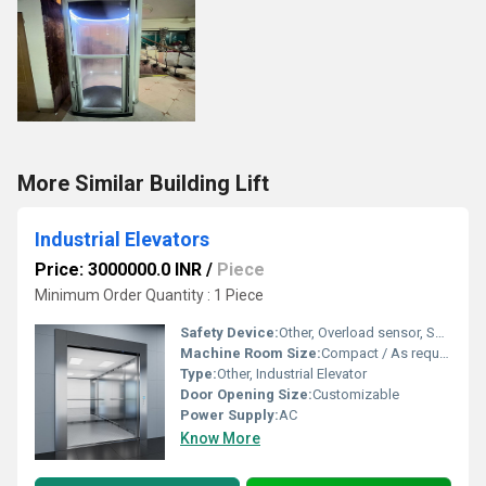
More Similar Building Lift
Industrial Elevators
Price: 3000000.0 INR
/
Piece
Minimum Order Quantity : 1 Piece
Safety Device:
Other, Overload sensor, Safety brake, Emergency stop switch
Machine Room Size:
Compact / As required
Type:
Other, Industrial Elevator
Door Opening Size:
Customizable
Power Supply:
AC
Know More