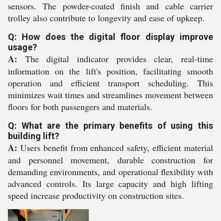
sensors. The powder-coated finish and cable carrier
trolley also contribute to longevity and ease of upkeep.
Q: How does the digital floor display improve
usage?
A:
The digital indicator provides clear, real-time
information on the lift's position, facilitating smooth
operation and efficient transport scheduling. This
minimizes wait times and streamlines movement between
floors for both passengers and materials.
Q: What are the primary benefits of using this
building lift?
A:
Users benefit from enhanced safety, efficient material
and personnel movement, durable construction for
demanding environments, and operational flexibility with
advanced controls. Its large capacity and high lifting
speed increase productivity on construction sites.