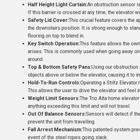
Half Height Light Curtain:
An obstruction sensor is
If this barrier is crossed at any time, the elevator w
Safety Lid Cover:
This crucial feature covers the ap
the downstairs position. It is strong enough to stan
flooring on top to blend in.
Key Switch Operation:
This feature allows the owne
arises. This is commonly used when going away on 
around.
Top & Bottom Safety Pans:
Using our obstruction 
objects above or below the elevator, causing it to 
Hold-To-Run Controls:
Operating a Stiltz Elevator 
This allows the user to drive the elevator and feel in
Weight Limit Sensors:
The Trio Alta home elevator
anything exceeding this limit and will not travel.
Out Of Balance Sensors:
Sensors will detect if th
prevent the unit from travelling.
Fall Arrest Mechanism:
This patented system preve
event of the steel ropes going slack.