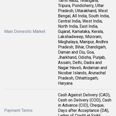
Tamil Nadu, Telangana,
Tripura, Pondicherry, Uttar
Pradesh, Uttarakhand, West
Bengal, All India, South India,
Central India, West India,
North India, East India,
Main Domestic Market
Gujarat, Karnataka, Kerala,
Lakshadweep, Mizoram,
Meghalaya, Manipur, Andhra
Pradesh, Bihar, Chandigarh,
Daman and Diu, Goa,
Jharkhand, Odisha, Punjab,
Assam, Delhi, Dadra and
Nagar Haveli, Andaman and
Nicobar Islands, Arunachal
Pradesh, Chhattisgarh,
Haryana
Cash Against Delivery (CAD),
Cash on Delivery (COD), Cash
in Advance (CID), Cheque,
Payment Terms
Days after Acceptance (DA),
Letter of Credit at Sight