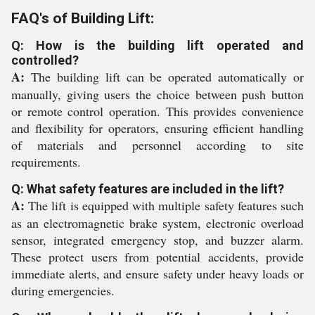
FAQ's of Building Lift:
Q: How is the building lift operated and
controlled?
A:
The building lift can be operated automatically or
manually, giving users the choice between push button
or remote control operation. This provides convenience
and flexibility for operators, ensuring efficient handling
of materials and personnel according to site
requirements.
Q: What safety features are included in the lift?
A:
The lift is equipped with multiple safety features such
as an electromagnetic brake system, electronic overload
sensor, integrated emergency stop, and buzzer alarm.
These protect users from potential accidents, provide
immediate alerts, and ensure safety under heavy loads or
during emergencies.