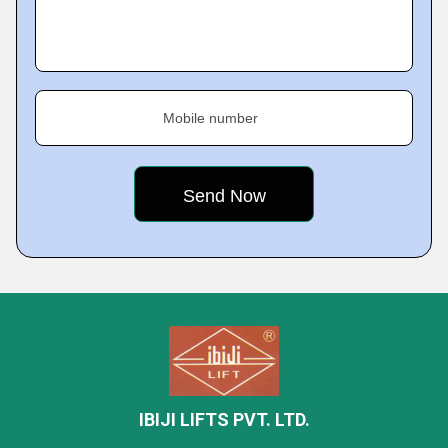
Mobile number
IBIJI LIFTS PVT. LTD.