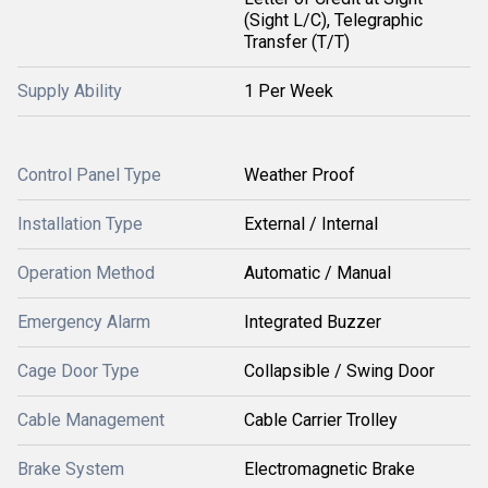
(Sight L/C), Telegraphic
Transfer (T/T)
Supply Ability
1 Per Week
Control Panel Type
Weather Proof
Installation Type
External / Internal
Operation Method
Automatic / Manual
Emergency Alarm
Integrated Buzzer
Cage Door Type
Collapsible / Swing Door
Cable Management
Cable Carrier Trolley
Brake System
Electromagnetic Brake