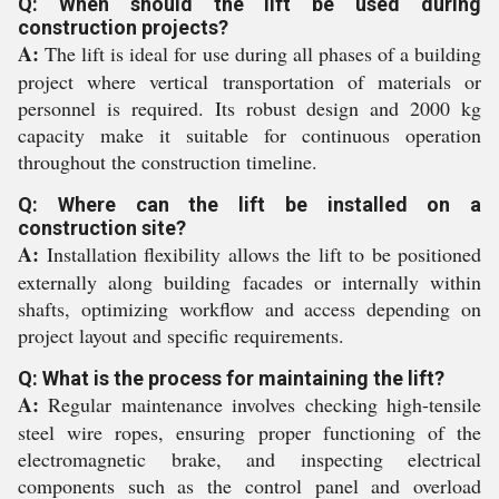
Q: When should the lift be used during
construction projects?
A:
The lift is ideal for use during all phases of a building
project where vertical transportation of materials or
personnel is required. Its robust design and 2000 kg
capacity make it suitable for continuous operation
throughout the construction timeline.
Q: Where can the lift be installed on a
construction site?
A:
Installation flexibility allows the lift to be positioned
externally along building facades or internally within
shafts, optimizing workflow and access depending on
project layout and specific requirements.
Q: What is the process for maintaining the lift?
A:
Regular maintenance involves checking high-tensile
steel wire ropes, ensuring proper functioning of the
electromagnetic brake, and inspecting electrical
components such as the control panel and overload