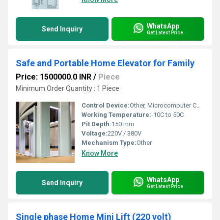
WhatsApp
Send Inquiry
Get Latest Price
Safe and Portable Home Elevator for Family
Price: 1500000.0 INR
/
Piece
Minimum Order Quantity : 1 Piece
Control Device:
Other, Microcomputer Control System
Working Temperature:
-10C to 50C
Pit Depth:
150 mm
Voltage:
220V / 380V
Mechanism Type:
Other
Know More
WhatsApp
Send Inquiry
Get Latest Price
Single phase Home Mini Lift (220 volt)