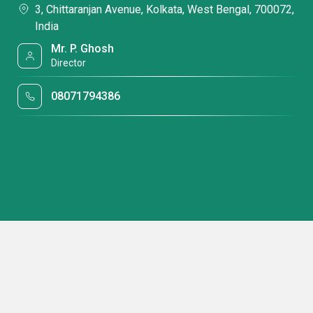
3, Chittaranjan Avenue, Kolkata, West Bengal, 700072,
India
Mr. P. Ghosh
Director
08071794386