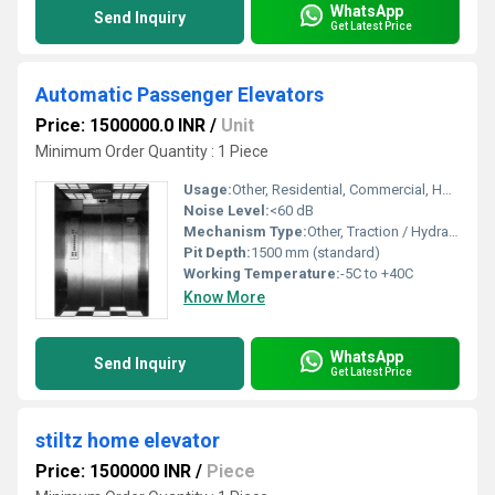
WhatsApp
Send Inquiry
Get Latest Price
Automatic Passenger Elevators
Price: 1500000.0 INR
/
Unit
Minimum Order Quantity : 1 Piece
Usage:
Other, Residential, Commercial, Hospital, Hotel, Mall
Noise Level:
<60 dB
Mechanism Type:
Other, Traction / Hydraulic
Pit Depth:
1500 mm (standard)
Working Temperature:
-5C to +40C
Know More
WhatsApp
Send Inquiry
Get Latest Price
stiltz home elevator
Price: 1500000 INR
/
Piece