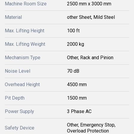
Machine Room Size
2500 mm x 3000 mm
Material
other Sheet, Mild Steel
Max. Lifting Height
100 ft
Max. Lifting Weight
2000 kg
Mechanism Type
Other, Rack and Pinion
Noise Level
70 dB
Overhead Height
4500 mm
Pit Depth
1500 mm
Power Supply
3 Phase AC
Other, Emergency Stop,
Safety Device
Overload Protection