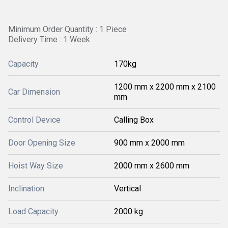
Minimum Order Quantity : 1 Piece
Delivery Time : 1 Week
Capacity
170kg
1200 mm x 2200 mm x 2100
Car Dimension
mm
Control Device
Calling Box
Door Opening Size
900 mm x 2000 mm
Hoist Way Size
2000 mm x 2600 mm
Inclination
Vertical
Load Capacity
2000 kg