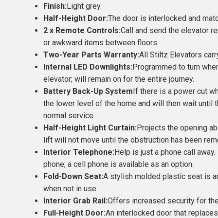
Finish:
Light grey.
Half-Height Door:
The door is interlocked and match
2 x Remote Controls:
Call and send the elevator r
or awkward items between floors.
Two-Year Parts Warranty:
All Stiltz Elevators ca
Internal LED Downlights:
Programmed to turn when 
elevator; will remain on for the entire journey.
Battery Back-Up System
If there is a power cut wh
the lower level of the home and will then wait unt
normal service.
Half-Height Light Curtain:
Projects the opening ab
lift will not move until the obstruction has been remo
Interior Telephone:
Help is just a phone call away.
phone; a cell phone is available as an option.
Fold-Down Seat:
A stylish molded plastic seat is an
when not in use.
Interior Grab Rail:
Offers increased security for th
Full-Height Door:
An interlocked door that replaces