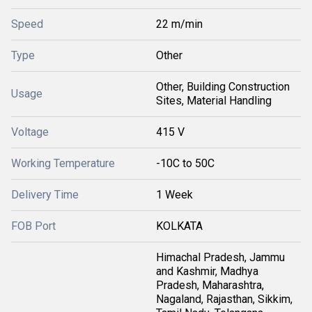
Speed
22 m/min
Type
Other
Other, Building Construction
Usage
Sites, Material Handling
Voltage
415 V
Working Temperature
-10C to 50C
Delivery Time
1 Week
FOB Port
KOLKATA
Himachal Pradesh, Jammu
and Kashmir, Madhya
Pradesh, Maharashtra,
Nagaland, Rajasthan, Sikkim,